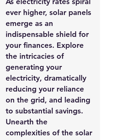
As electricity rates spiral 
ever higher, solar panels 
emerge as an 
indispensable shield for 
your finances. Explore 
the intricacies of 
generating your 
electricity, dramatically 
reducing your reliance 
on the grid, and leading 
to substantial savings. 
Unearth the 
complexities of the solar 