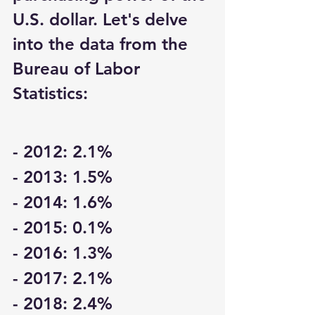
U.S. dollar. Let's delve 
into the data from the 
Bureau of Labor 
Statistics:
- 2012: 2.1%
- 2013: 1.5%
- 2014: 1.6%
- 2015: 0.1%
- 2016: 1.3%
- 2017: 2.1%
- 2018: 2.4%