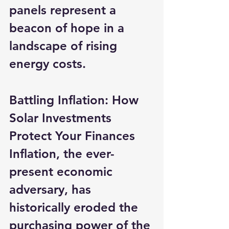
panels represent a 
beacon of hope in a 
landscape of rising 
energy costs.
Battling Inflation: How 
Solar Investments 
Protect Your Finances
Inflation, the ever-
present economic 
adversary, has 
historically eroded the 
purchasing power of the 