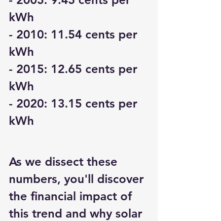
kWh
- 2010: 11.54 cents per 
kWh
- 2015: 12.65 cents per 
kWh
- 2020: 13.15 cents per 
kWh
As we dissect these 
numbers, you'll discover 
the financial impact of 
this trend and why solar 