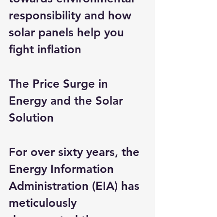
responsibility and how 
solar panels help you 
fight inflation
The Price Surge in 
Energy and the Solar 
Solution
For over sixty years, the 
Energy Information 
Administration (EIA) has 
meticulously 