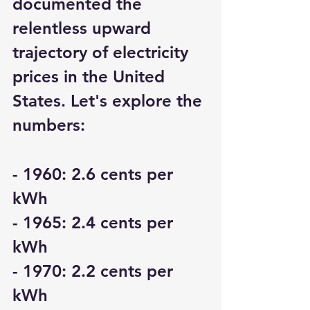
documented the 
relentless upward 
trajectory of electricity 
prices in the United 
States. Let's explore the 
numbers:
- 1960: 2.6 cents per 
kWh
- 1965: 2.4 cents per 
kWh
- 1970: 2.2 cents per 
kWh