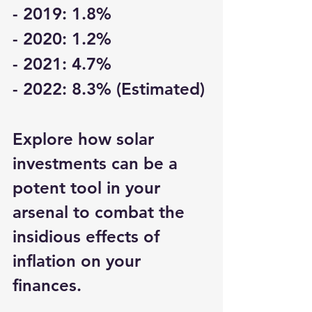
- 2019: 1.8%
- 2020: 1.2%
- 2021: 4.7%
- 2022: 8.3% (Estimated)
Explore how solar 
investments can be a 
potent tool in your 
arsenal to combat the 
insidious effects of 
inflation on your 
finances.