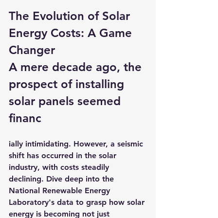
The Evolution of Solar 
Energy Costs: A Game 
Changer
A mere decade ago, the 
prospect of installing 
solar panels seemed 
financ
ially intimidating. However, a seismic 
shift has occurred in the solar 
industry, with costs steadily 
declining. Dive deep into the 
National Renewable Energy 
Laboratory's data to grasp how solar 
energy is becoming not just 