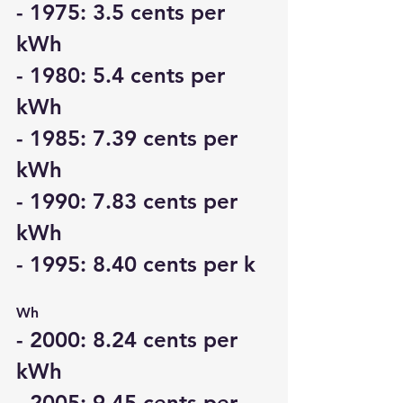
- 1975: 3.5 cents per 
kWh
- 1980: 5.4 cents per 
kWh
- 1985: 7.39 cents per 
kWh
- 1990: 7.83 cents per 
kWh
- 1995: 8.40 cents per k
Wh
- 2000: 8.24 cents per 
kWh
- 2005: 9.45 cents per 