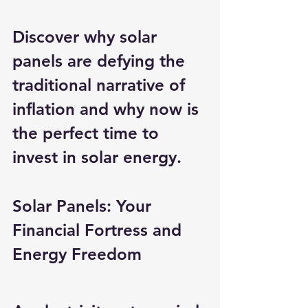
Discover why solar 
panels are defying the 
traditional narrative of 
inflation and why now is 
the perfect time to 
invest in solar energy.
Solar Panels: Your 
Financial Fortress and 
Energy Freedom