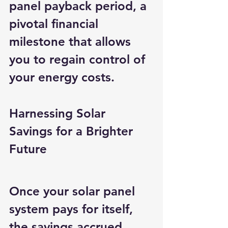
panel payback period, a 
pivotal financial 
milestone that allows 
you to regain control of 
your energy costs.
Harnessing Solar 
Savings for a Brighter 
Future
Once your solar panel 
system pays for itself, 
the savings accrued 