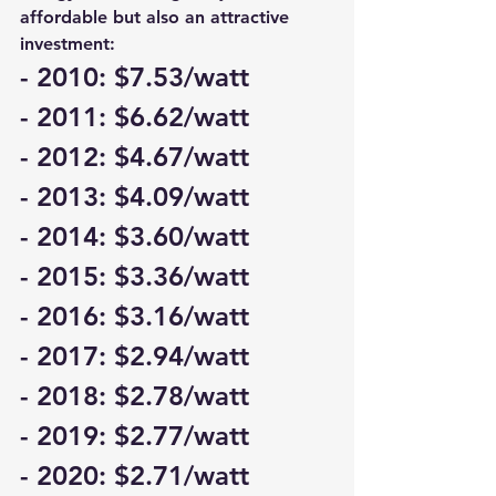
affordable but also an attractive 
investment:
- 2010: $7.53/watt
- 2011: $6.62/watt
- 2012: $4.67/watt
- 2013: $4.09/watt
- 2014: $3.60/watt
- 2015: $3.36/watt
- 2016: $3.16/watt
- 2017: $2.94/watt
- 2018: $2.78/watt
- 2019: $2.77/watt
- 2020: $2.71/watt