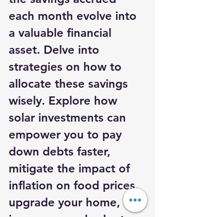
each month evolve into 
a valuable financial 
asset. Delve into 
strategies on how to 
allocate these savings 
wisely. Explore how 
solar investments can 
empower you to pay 
down debts faster, 
mitigate the impact of 
inflation on food prices, 
upgrade your home, 