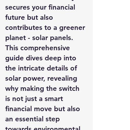
secures your financial 
future but also 
contributes to a greener 
planet - solar panels. 
This comprehensive 
guide dives deep into 
the intricate details of 
solar power, revealing 
why making the switch 
is not just a smart 
financial move but also 
an essential step 
towards environmental 