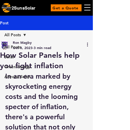
2SunsSolar
Get a Quote
Post
All Posts
Ron Magby
All Posts
Oct 3, 2023
3 min read
How Solar Panels help
Solar
you fight inflation
Green energy
In an era marked by 
Arizona Solar
skyrocketing energy 
costs and the looming 
specter of inflation, 
there's a powerful 
solution that not only 