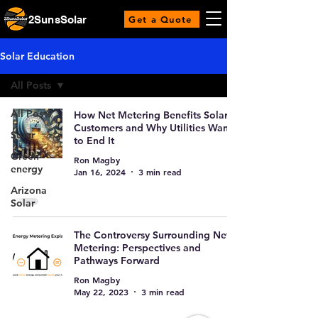
2SunsSolar
Get a Quote
Solar Education
All Posts
All Posts
How Net Metering Benefits Solar
Customers and Why Utilities Want
Solar
to End It
Green
Ron Magby
energy
Jan 16, 2024
3 min read
Arizona
Solar
The Controversy Surrounding Net
Metering: Perspectives and
Pathways Forward
Ron Magby
May 22, 2023
3 min read