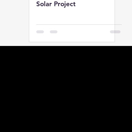
Solar Project