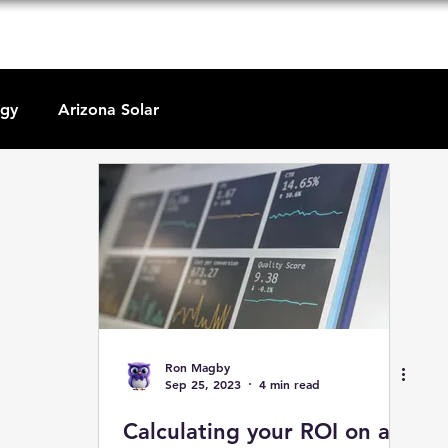
P
y Go Solar
About Us
Solar Education
Contact U
rgy
Arizona Solar
Ron Magby
Sep 25, 2023
4 min read
Calculating your ROI on a