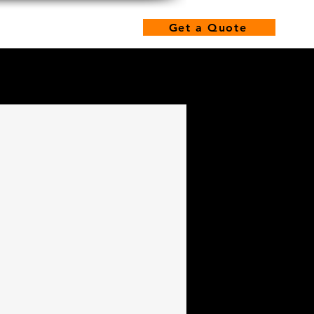
hone: 480-462-2100
s
Get a Quote