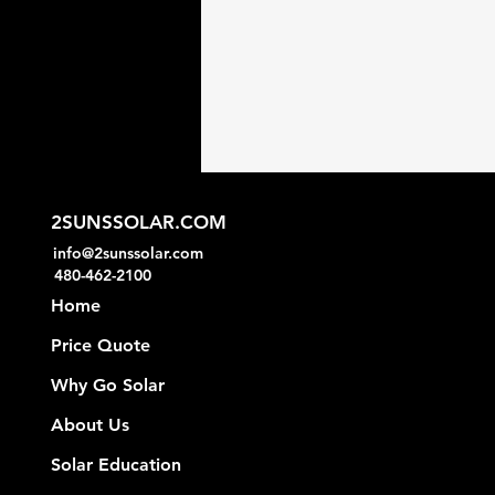
2SUNSSOLAR.COM
info@2sunssolar.com
480-462-2100
Home
Price Quote
Why Go Solar
About Us
Solar Education