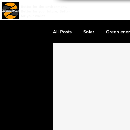
Better for the environment,
Home
Price Quote
Wh
Better for your future, Better
for your wallet
All Posts
Solar
Green ene