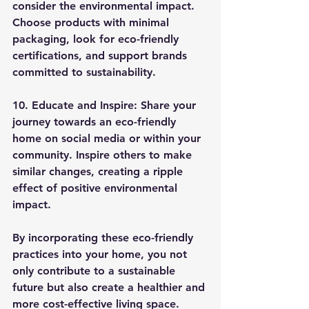
consider the environmental impact. 
Choose products with minimal 
packaging, look for eco-friendly 
certifications, and support brands 
committed to sustainability.
10. Educate and Inspire:
 Share your 
journey towards an eco-friendly 
home on social media or within your 
community. Inspire others to make 
similar changes, creating a ripple 
effect of positive environmental 
impact.
By incorporating these eco-friendly 
practices into your home, you not 
only contribute to a sustainable 
future but also create a healthier and 
more cost-effective living space. 