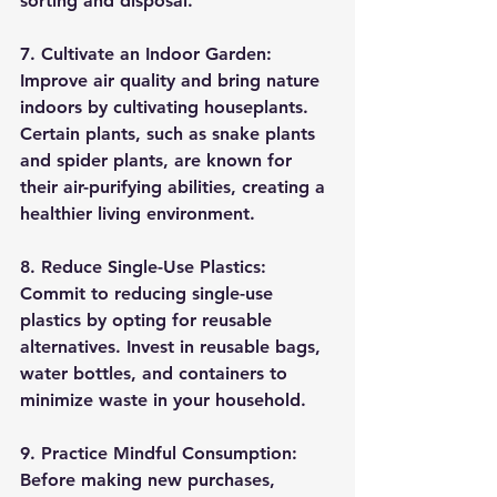
sorting and disposal.
7. Cultivate an Indoor Garden:
Improve air quality and bring nature 
indoors by cultivating houseplants. 
Certain plants, such as snake plants 
and spider plants, are known for 
their air-purifying abilities, creating a 
healthier living environment.
8. Reduce Single-Use Plastics:
Commit to reducing single-use 
plastics by opting for reusable 
alternatives. Invest in reusable bags, 
water bottles, and containers to 
minimize waste in your household.
9. Practice Mindful Consumption:
Before making new purchases, 