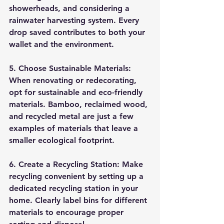
showerheads, and considering a 
rainwater harvesting system. Every 
drop saved contributes to both your 
wallet and the environment.
5. Choose Sustainable Materials:
When renovating or redecorating, 
opt for sustainable and eco-friendly 
materials. Bamboo, reclaimed wood, 
and recycled metal are just a few 
examples of materials that leave a 
smaller ecological footprint.
6. Create a Recycling Station:
 Make 
recycling convenient by setting up a 
dedicated recycling station in your 
home. Clearly label bins for different 
materials to encourage proper 