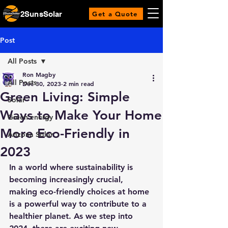
2SunsSolar
Get a Quote
Post
All Posts
Ron Magby
All Posts
Dec 30, 2023
2 min read
Green Living: Simple
Solar
Ways to Make Your Home
Green energy
More Eco-Friendly in
Arizona Solar
2023
In a world where sustainability is 
becoming increasingly crucial, 
making eco-friendly choices at home 
is a powerful way to contribute to a 
healthier planet. As we step into 