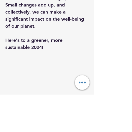
Small changes add up, and 
collectively, we can make a 
significant impact on the well-being 
of our planet.
Here's to a greener, more 
sustainable 2024!