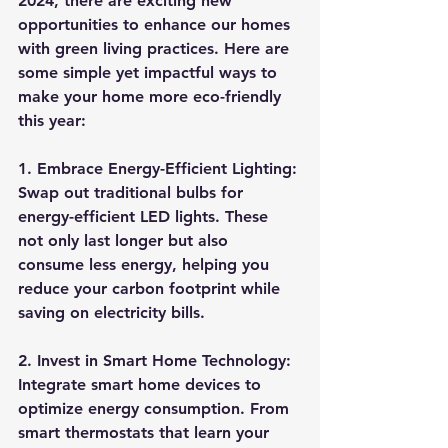
2024, there are exciting new 
opportunities to enhance our homes 
with green living practices. Here are 
some simple yet impactful ways to 
make your home more eco-friendly 
this year:
1. Embrace Energy-Efficient Lighting:
Swap out traditional bulbs for 
energy-efficient LED lights. These 
not only last longer but also 
consume less energy, helping you 
reduce your carbon footprint while 
saving on electricity bills.
2. Invest in Smart Home Technology:
Integrate smart home devices to 
optimize energy consumption. From 
smart thermostats that learn your 