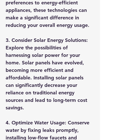
preferences to energy-efficient 
appliances, these technologies can 
make a significant difference in 
reducing your overall energy usage.
3. Consider Solar Energy Solutions:
Explore the possibilities of 
harnessing solar power for your 
home. Solar panels have evolved, 
becoming more efficient and 
affordable. Installing solar panels 
can significantly decrease your 
reliance on traditional energy 
sources and lead to long-term cost 
savings.
4. Optimize Water Usage:
 Conserve 
water by fixing leaks promptly, 
installing low-flow faucets and 