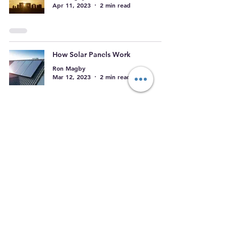
Apr 11, 2023
2 min read
How Solar Panels Work
Ron Magby
Mar 12, 2023
2 min read
The Push for Renewables
Ron Magby
Mar 8, 2023
2 min read
Growth in the solar industry
Ron Magby
Mar 7, 2023
2 min read