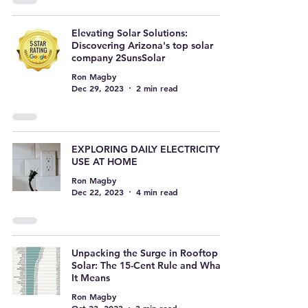
Elevating Solar Solutions:
Discovering Arizona's top solar
company 2SunsSolar
Ron Magby
Dec 29, 2023
2 min read
EXPLORING DAILY ELECTRICITY
USE AT HOME
Ron Magby
Dec 22, 2023
4 min read
Unpacking the Surge in Rooftop
Solar: The 15-Cent Rule and What
It Means
Ron Magby