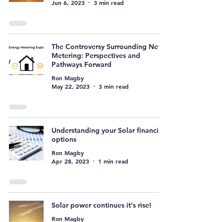
Jun 6, 2023
3 min read
The Controversy Surrounding Net
Metering: Perspectives and
Pathways Forward
Ron Magby
May 22, 2023
3 min read
Understanding your Solar financing
options
Ron Magby
Apr 28, 2023
1 min read
Solar power continues it's rise!
Ron Magby