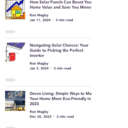
How Solar Panels Can Boost Your
Home Value and Save You Money
Ron Magby
Jan 11, 2024
3 min read
Navigating Solar Choices: Your
Guide to Picking the Perfect
Inverter
Ron Magby
Jan 3, 2024
2 min read
Green Living: Simple Ways to Make
Your Home More Eco-Friendly in
2023
Ron Magby
Dec 30, 2023
2 min read