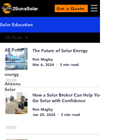
2SunsSolar
Get a Quote
Solar Education
All Posts
All Posts
The Future of Solar Energy
Ron Magby
Solar
Mar 6, 2024
3 min read
Green
energy
Arizona
Solar
How a Solar Broker Can Help You
Go Solar with Confidence
Ron Magby
Jan 25, 2024
3 min read