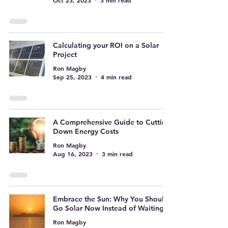
Oct 23, 2023
3 min read
Calculating your ROI on a Solar
Project
Ron Magby
Sep 25, 2023
4 min read
A Comprehensive Guide to Cutting
Down Energy Costs
Ron Magby
Aug 16, 2023
3 min read
Embrace the Sun: Why You Should
Go Solar Now Instead of Waiting
Ron Magby