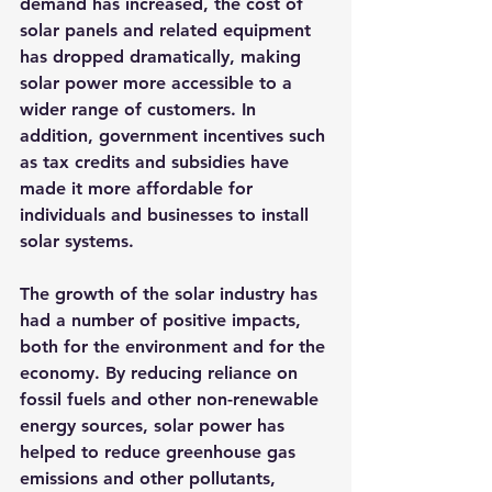
demand has increased, the cost of 
solar panels and related equipment 
has dropped dramatically, making 
solar power more accessible to a 
wider range of customers. In 
addition, government incentives such 
as tax credits and subsidies have 
made it more affordable for 
individuals and businesses to install 
solar systems.
The growth of the solar industry has 
had a number of positive impacts, 
both for the environment and for the 
economy. By reducing reliance on 
fossil fuels and other non-renewable 
energy sources, solar power has 
helped to reduce greenhouse gas 
emissions and other pollutants, 