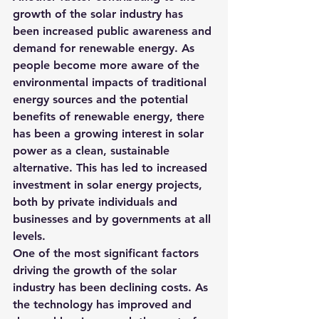
growth of the solar industry has 
been increased public awareness and 
demand for renewable energy. As 
people become more aware of the 
environmental impacts of traditional 
energy sources and the potential 
benefits of renewable energy, there 
has been a growing interest in solar 
power as a clean, sustainable 
alternative. This has led to increased 
investment in solar energy projects, 
both by private individuals and 
businesses and by governments at all 
levels.
One of the most significant factors 
driving the growth of the solar 
industry has been declining costs. As 
the technology has improved and 