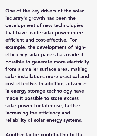
One of the key drivers of the solar 
industry's growth has been the 
development of new technologies 
that have made solar power more 
efficient and cost-effective. For 
example, the development of high-
efficiency solar panels has made it 
possible to generate more electricity 
from a smaller surface area, making 
solar installations more practical and 
cost-effective. In addition, advances 
in energy storage technology have 
made it possible to store excess 
solar power for later use, further 
increasing the efficiency and 
reliability of solar energy systems.
Another factor contributing to the 