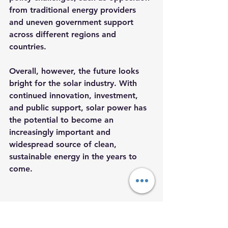
from traditional energy providers 
and uneven government support 
across different regions and 
countries.
Overall, however, the future looks 
bright for the solar industry. With 
continued innovation, investment, 
and public support, solar power has 
the potential to become an 
increasingly important and 
widespread source of clean, 
sustainable energy in the years to 
come.