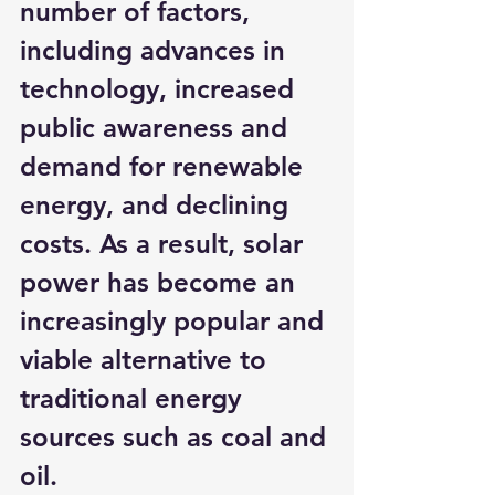
number of factors, 
including advances in 
technology, increased 
public awareness and 
demand for renewable 
energy, and declining 
costs. As a result, solar 
power has become an 
increasingly popular and 
viable alternative to 
traditional energy 
sources such as coal and 
oil.