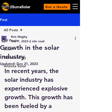
2SunsSolar
Get a Quote
Post
All Posts
Ron Magby
All Posts
Mar 7, 2023
2 min read
Growth in the solar
Solar
industry
Green energy
Updated:
Dec 21, 2023
Arizona Solar
In recent years, the 
solar industry has 
experienced explosive 
growth. This growth has 
been fueled by a 