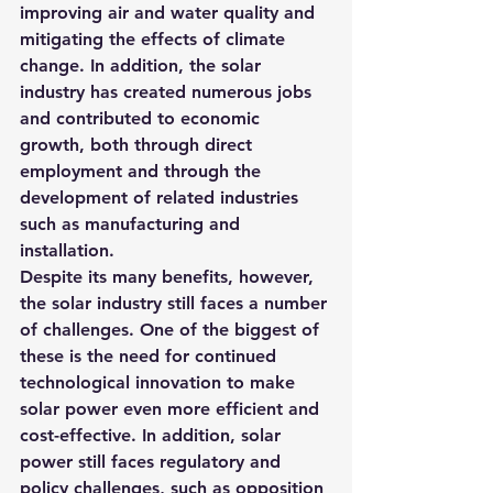
improving air and water quality and 
mitigating the effects of climate 
change. In addition, the solar 
industry has created numerous jobs 
and contributed to economic 
growth, both through direct 
employment and through the 
development of related industries 
such as manufacturing and 
installation.
Despite its many benefits, however, 
the solar industry still faces a number 
of challenges. One of the biggest of 
these is the need for continued 
technological innovation to make 
solar power even more efficient and 
cost-effective. In addition, solar 
power still faces regulatory and 
policy challenges, such as opposition 