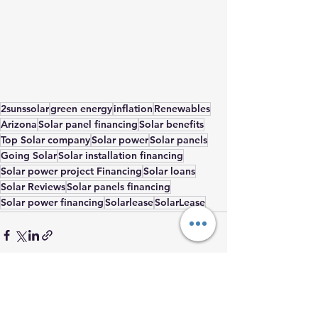
2sunssolar
green energy
inflation
Renewables
Arizona
Solar panel financing
Solar benefits
Top Solar company
Solar power
Solar panels
Going Solar
Solar installation financing
Solar power project Financing
Solar loans
Solar Reviews
Solar panels financing
Solar power financing
Solarlease
SolarLease
See All