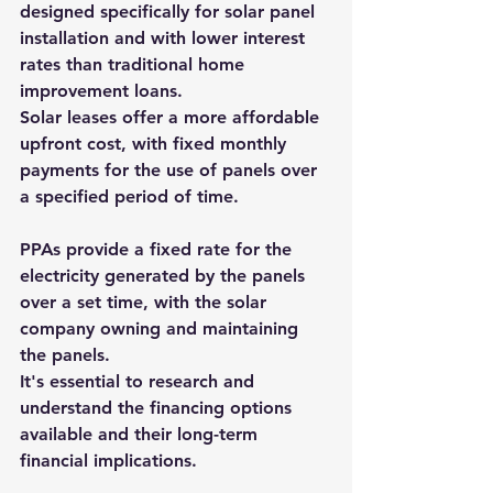
designed specifically for solar panel 
installation and with lower interest 
rates than traditional home 
improvement loans.
Solar leases offer a more affordable 
upfront cost, with fixed monthly 
payments for the use of panels over 
a specified period of time.
PPAs provide a fixed rate for the 
electricity generated by the panels 
over a set time, with the solar 
company owning and maintaining 
the panels.
It's essential to research and 
understand the financing options 
available and their long-term 
financial implications.