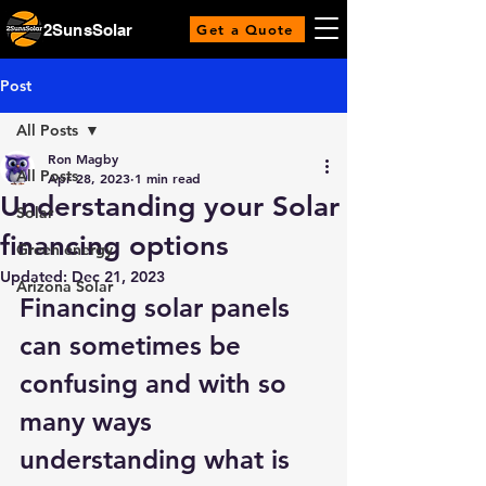
2SunsSolar
Get a Quote
Post
All Posts
Ron Magby
All Posts
Apr 28, 2023
1 min read
Understanding your Solar
Solar
financing options
Green energy
Updated:
Dec 21, 2023
Arizona Solar
Financing solar panels 
can sometimes be 
confusing and with so 
many ways 
understanding what is 