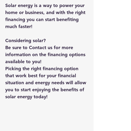
Solar energy is a way to power your 
home or business, and with the right 
financing you can start benefiting 
much faster!
Considering solar?
Be sure to Contact us for more 
information on the financing options 
available to you!
Picking the right financing option 
that work best for your financial 
situation and energy needs will allow 
you to start enjoying the benefits of 
solar energy today!