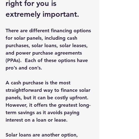
right for you is 
extremely important.
There are different financing options 
for solar panels, including cash 
purchases, solar loans, solar leases, 
and power purchase agreements 
(PPAs).  Each of these options have 
pro’s and con’s.
A cash purchase is the most 
straightforward way to finance solar 
panels, but it can be costly upfront.  
However, it offers the greatest long-
term savings as it avoids paying 
interest on a loan or lease.
Solar loans are another option, 